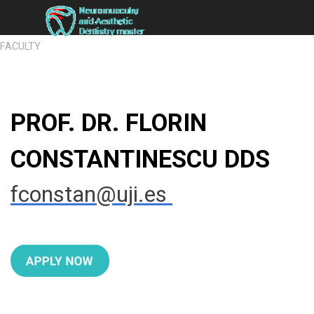
Go to content
Skip menu
FACULTY
PROF. DR. FLORIN
CONSTANTINESCU DDS
fconstan
@uji.es