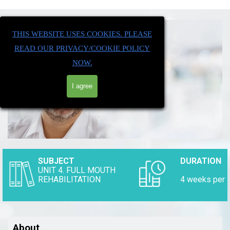
THIS WEBSITE USES COOKIES. PLEASE
READ OUR PRIVACY/COOKIE POLICY
NOW.
I agree
SUBJECT
DURATION
UNIT 4. FULL MOUTH
REHABILITATION
4 weeks p
About