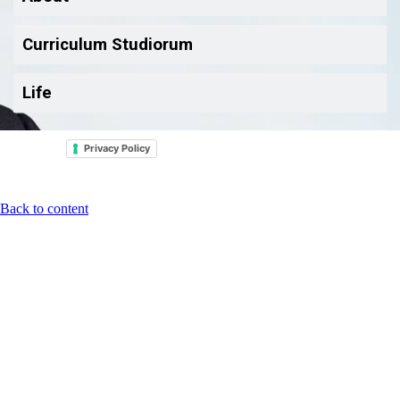
Curriculum Studiorum
Life
Privacy Policy
Back to content